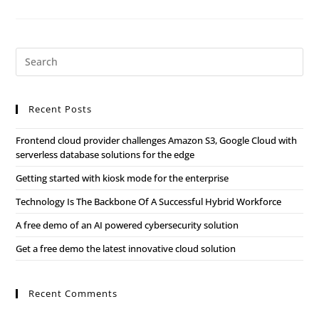
Recent Posts
Frontend cloud provider challenges Amazon S3, Google Cloud with
serverless database solutions for the edge
Getting started with kiosk mode for the enterprise
Technology Is The Backbone Of A Successful Hybrid Workforce
A free demo of an AI powered cybersecurity solution
Get a free demo the latest innovative cloud solution
Recent Comments