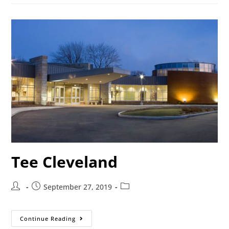
Tee Cleveland
September 27, 2019
Continue Reading