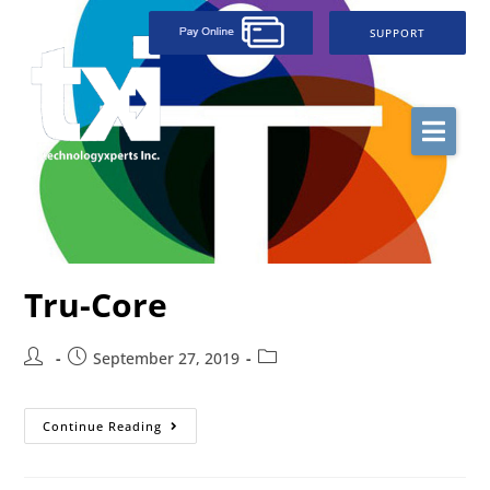
SUPPORT
Tru-Core
September 27, 2019
Continue Reading