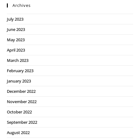
Archives
July 2023
June 2023
May 2023
April 2023
March 2023
February 2023
January 2023
December 2022
November 2022
October 2022
September 2022
August 2022