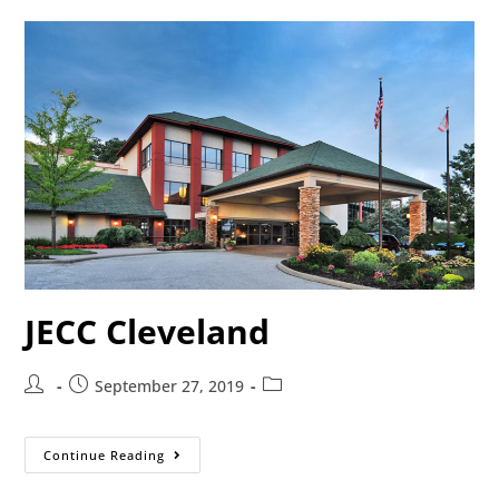
JECC Cleveland
September 27, 2019
Continue Reading