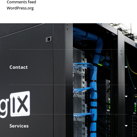
Comments feed
WordPress.org
Contact
Links
Services