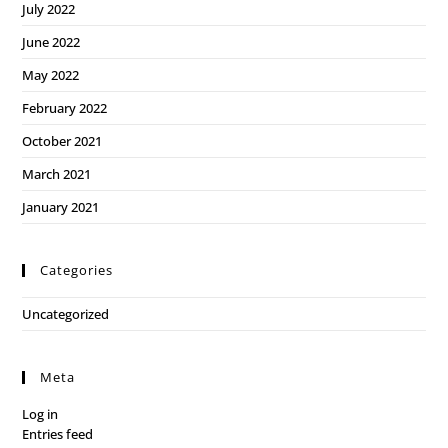
July 2022
June 2022
May 2022
February 2022
October 2021
March 2021
January 2021
Categories
Uncategorized
Meta
Log in
Entries feed