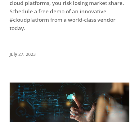
cloud platforms, you risk losing market share.
Schedule a free demo of an innovative
#cloudplatform from a world-class vendor
today.
July 27, 2023