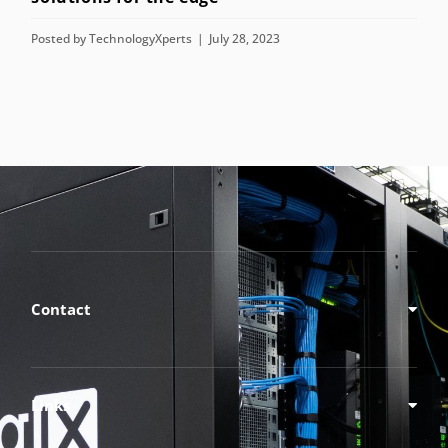
Contact
Links