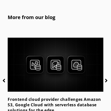
More from our blog
Getting started with kiosk mode for the
enterprise
Posted by
TechnologyXperts
July 28, 2023
Amazon
base