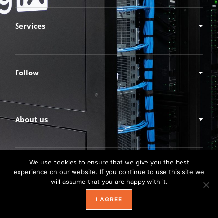
Services
Follow
About us
We use cookies to ensure that we give you the best
experience on our website. If you continue to use this site we
will assume that you are happy with it.
I AGREE
© TechnologyXperts, Inc.