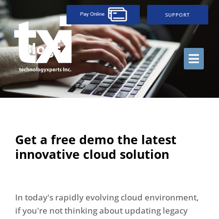
SUPPORT
Blogs
Get a free demo the latest
innovative cloud solution
In today's rapidly evolving cloud environment,
if you're not thinking about updating legacy