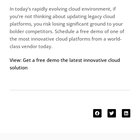
In today’s rapidly evolving cloud environment, if
you’re not thinking about updating legacy cloud
platforms, you risk losing significant ground to your
bolder competitors. Schedule a free demo of one of
the most innovative cloud platforms from a world-
class vendor today.
View: Get a free demo the latest innovative cloud
solution