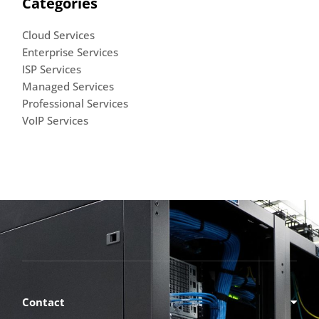
Categories
Cloud Services
Enterprise Services
ISP Services
Managed Services
Professional Services
VoIP Services
Contact