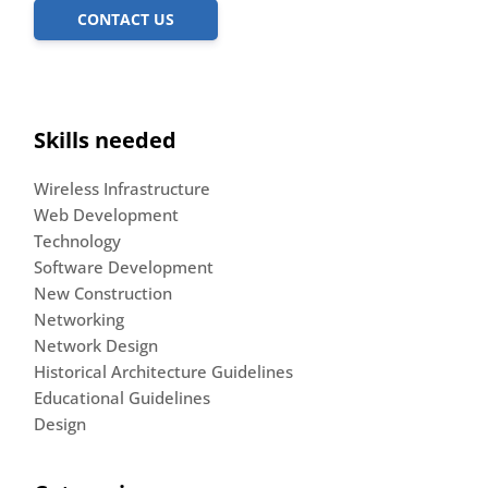
CONTACT US
Skills needed
Wireless Infrastructure
Web Development
Technology
Software Development
New Construction
Networking
Network Design
Historical Architecture Guidelines
Educational Guidelines
Design