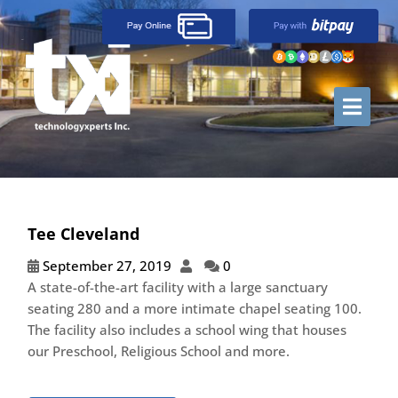
Tee Cleveland
September 27, 2019
0
A state-of-the-art facility with a large sanctuary
seating 280 and a more intimate chapel seating 100.
The facility also includes a school wing that houses
our Preschool, Religious School and more.