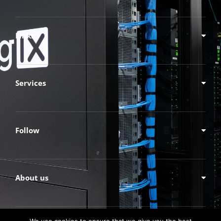
Links
Services
Follow
About us