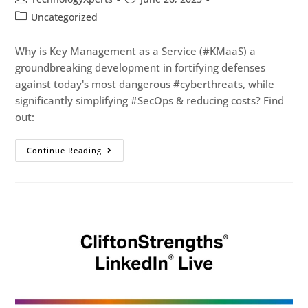
Uncategorized
Why is Key Management as a Service (#KMaaS) a
groundbreaking development in fortifying defenses
against today's most dangerous #cyberthreats, while
significantly simplifying #SecOps & reducing costs? Find
out:
Continue Reading