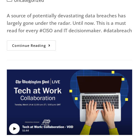
Uncategorized
A source of potentially devastating data breaches has
largely gone under the radar. Until now. This is a must
read for every #CISO and IT decisionmaker. #databreach
Continue Reading