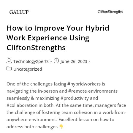
How to Improve Your Hybrid
Work Experience Using
CliftonStrengths
TechnologyXperts
June 26, 2023
Uncategorized
One of the challenges facing #hybridworkers is
navigating the in-person and #remote environments
seamlessly & maximizing #productivity and
#collaboration in both. At the same time, managers face
the challenge of fostering team cohesion in a work-from-
anywhere environment. Excellent lesson on how to
address both challenges