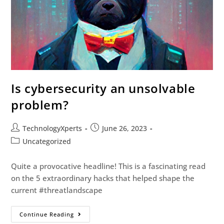
Is cybersecurity an unsolvable
problem?
TechnologyXperts
June 26, 2023
Uncategorized
Quite a provocative headline! This is a fascinating read
on the 5 extraordinary hacks that helped shape the
current #threatlandscape
Continue Reading