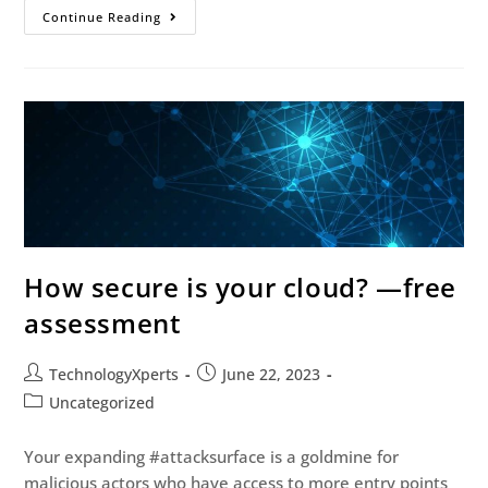
Continue Reading
How secure is your cloud? —free
assessment
TechnologyXperts
June 22, 2023
Uncategorized
Your expanding #attacksurface is a goldmine for
malicious actors who have access to more entry points