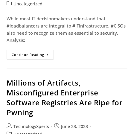
Uncategorized
While most IT decisionmakers understand that
#loadbalancers are integral to #ITInfrastructure, #CISOs
also need to recognize them as essential to security.
Analysis:
Continue Reading
Millions of Artifacts,
Misconfigured Enterprise
Software Registries Are Ripe for
Pwning
TechnologyXperts
June 23, 2023