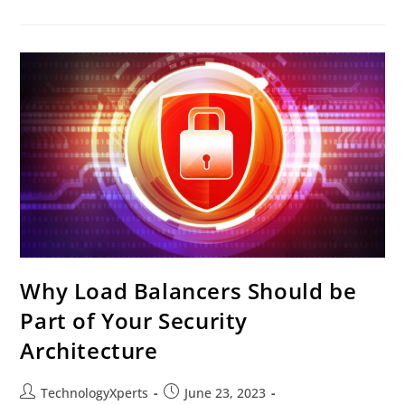
Why Load Balancers Should be
Part of Your Security
Architecture
TechnologyXperts
June 23, 2023