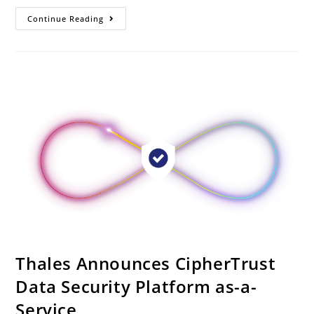
Continue Reading
Thales Announces CipherTrust
Data Security Platform as-a-
Service