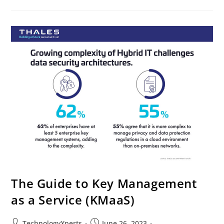
The Guide to Key Management
as a Service (KMaaS)
TechnologyXperts
June 26, 2023