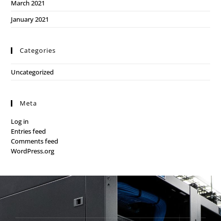
March 2021
January 2021
Categories
Uncategorized
Meta
Log in
Entries feed
Comments feed
WordPress.org