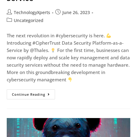
TechnologyXperts
June 26, 2023
Uncategorized
The next revolution in #cybersecurity is here.
Introducing #CipherTrust Data Security Platform-as-a-
Service by @Thales.
For the first time, businesses can
now rapidly deploy and scale key management and data
security services without the need to manage hardware.
More on this groundbreaking development in
cybersecurity management
Continue Reading