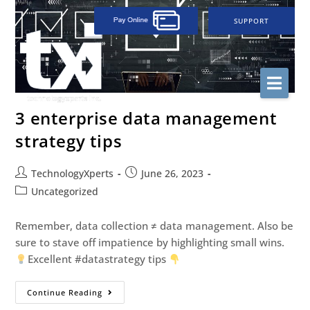
SUPPORT
3 enterprise data management
strategy tips
TechnologyXperts
June 26, 2023
Uncategorized
Remember, data collection ≠ data management. Also be
sure to stave off impatience by highlighting small wins.
Excellent #datastrategy tips
Continue Reading