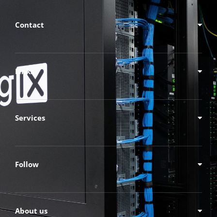
Contact
Links
Services
Follow
About us