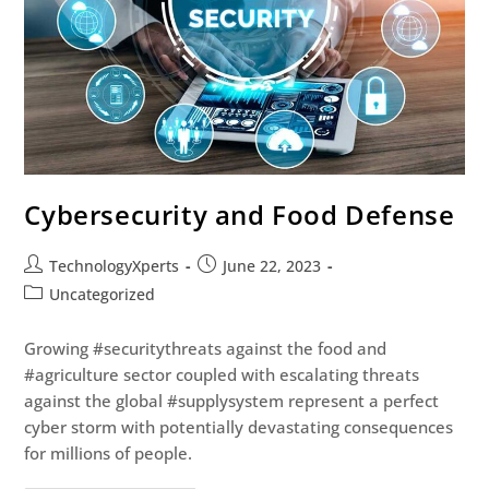
Cybersecurity and Food Defense
TechnologyXperts
June 22, 2023
Uncategorized
Growing #securitythreats against the food and
#agriculture sector coupled with escalating threats
against the global #supplysystem represent a perfect
cyber storm with potentially devastating consequences
for millions of people.