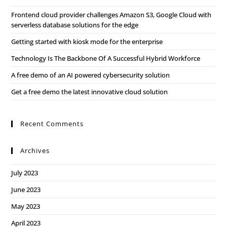
Frontend cloud provider challenges Amazon S3, Google Cloud with
serverless database solutions for the edge
Getting started with kiosk mode for the enterprise
Technology Is The Backbone Of A Successful Hybrid Workforce
A free demo of an AI powered cybersecurity solution
Get a free demo the latest innovative cloud solution
Recent Comments
Archives
July 2023
June 2023
May 2023
April 2023