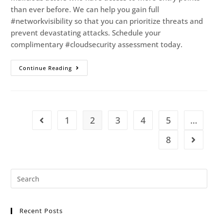
than ever before. We can help you gain full
#networkvisibility so that you can prioritize threats and
prevent devastating attacks. Schedule your
complimentary #cloudsecurity assessment today.
Continue Reading
1
2
3
4
5
…
8
Recent Posts