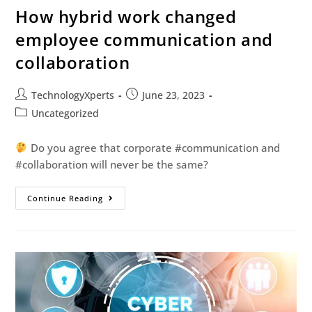
How hybrid work changed
employee communication and
collaboration
TechnologyXperts
June 23, 2023
Uncategorized
Do you agree that corporate #communication and
#collaboration will never be the same?
Continue Reading