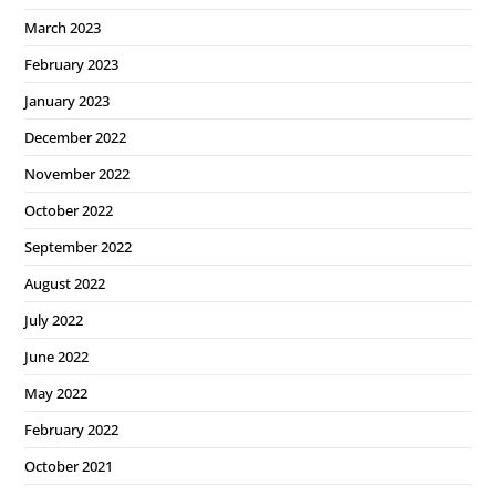
March 2023
February 2023
January 2023
December 2022
November 2022
October 2022
September 2022
August 2022
July 2022
June 2022
May 2022
February 2022
October 2021