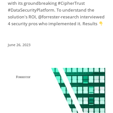
with its groundbreaking #CipherTrust
#DataSecurityPlatform. To understand the
solution's ROI, @forrester-research interviewed
4 security pros who implemented it. Results
June 26, 2023