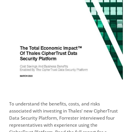
To understand the benefits, costs, and risks
associated with investing in Thales’ new CipherTrust
Data Security Platform, Forrester interviewed four
representatives with experience using the