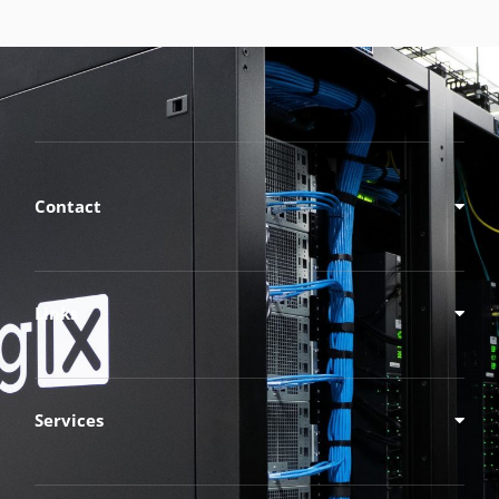
Contact
Links
Services