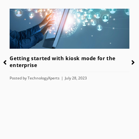
Getting started with kiosk mode for the
enterprise
Posted by
TechnologyXperts
July 28, 2023
n
T
H
P