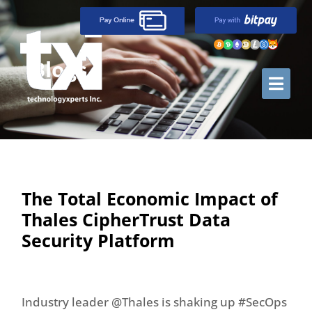
Blogs
The Total Economic Impact of
Thales CipherTrust Data
Security Platform
Industry leader @Thales is shaking up #SecOps