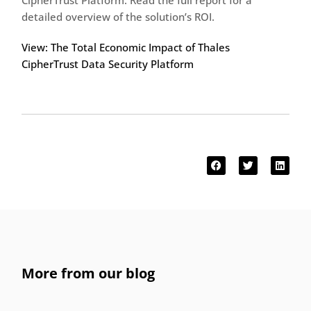
CipherTrust Platform. Read the full report for a
detailed overview of the solution’s ROI.
View: The Total Economic Impact of Thales
CipherTrust Data Security Platform
More from our blog