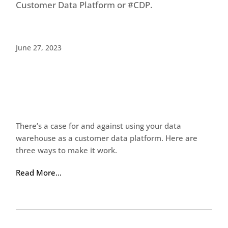
Customer Data Platform or #CDP.
June 27, 2023
There’s a case for and against using your data
warehouse as a customer data platform. Here are
three ways to make it work.
Read More…