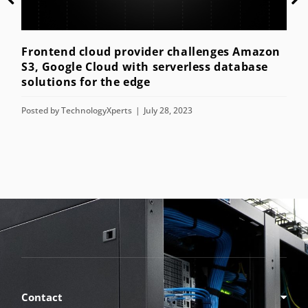
ent
Post
Frontend cloud provider challenges Amazon
S3, Google Cloud with serverless database
solutions for the edge
Posted by
TechnologyXperts
July 28, 2023
Contact