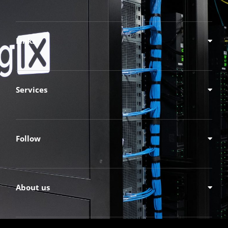
Links
Services
Follow
About us