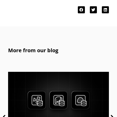
More from our blog
Get