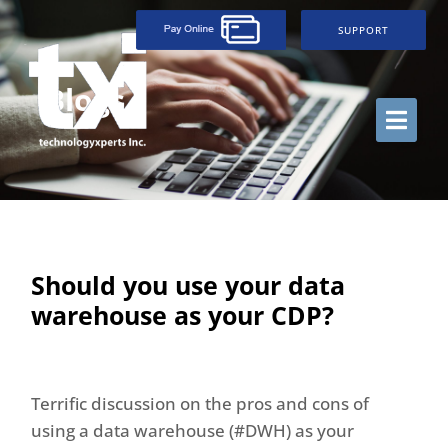
SUPPORT
Blogs
Should you use your data
warehouse as your CDP?
Terrific discussion on the pros and cons of
using a data warehouse (#DWH) as your