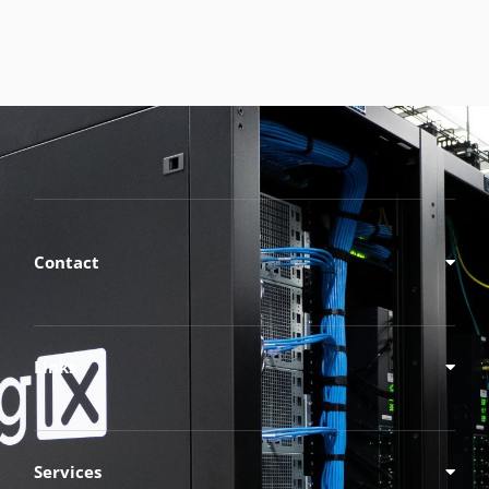
Contact
Links
Services