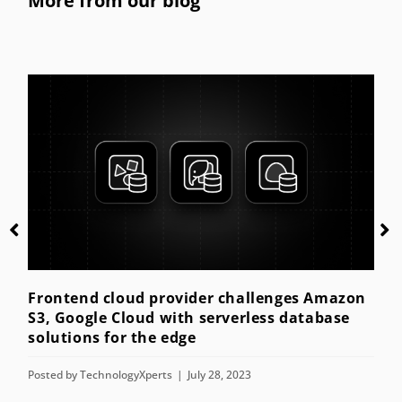
More from our blog
Getting started with kiosk mode for th
enterprise
Posted by
TechnologyXperts
July 28, 2023
es Amazon
database