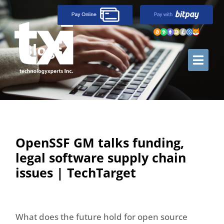
Blogs
OpenSSF GM talks funding,
legal software supply chain
issues | TechTarget
What does the future hold for open source