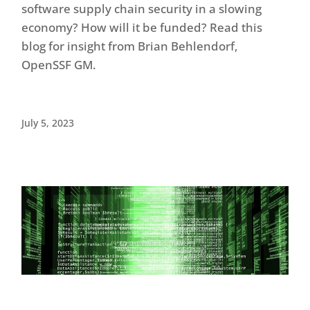
software supply chain security in a slowing
economy? How will it be funded? Read this
blog for insight from Brian Behlendorf,
OpenSSF GM.
July 5, 2023