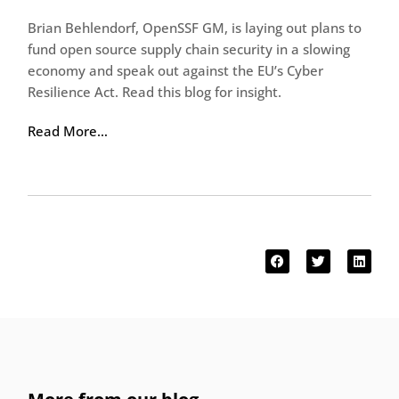
Brian Behlendorf, OpenSSF GM, is laying out plans to
fund open source supply chain security in a slowing
economy and speak out against the EU’s Cyber
Resilience Act. Read this blog for insight.
Read More…