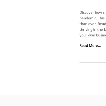
Discover how s
pandemic. This 
than ever. Read
thriving in the
your own busin
Read More…