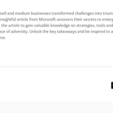
mall and medium businesses transformed challenges into trium
insightful article from Microsoft uncovers their secrets to emer
 the article to gain valuable knowledge on strategies, tools and
 face of adversity. Unlock the key takeaways and be inspired to 
ess.