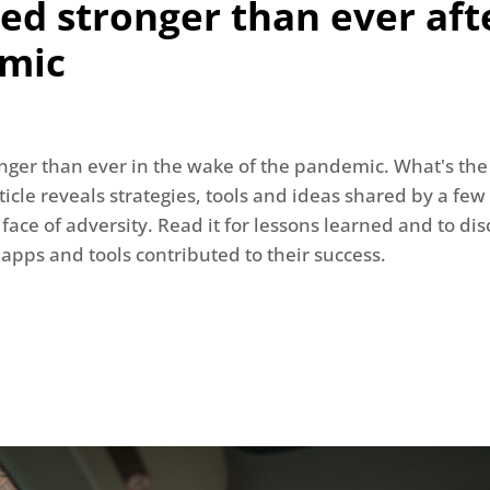
d stronger than ever aft
mic
nger than ever in the wake of the pandemic. What's the 
icle reveals strategies, tools and ideas shared by a few
 face of adversity. Read it for lessons learned and to d
 apps and tools contributed to their success.