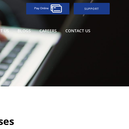
SUPPORT
T US
BLOGS
CAREERS
CONTACT US
ses