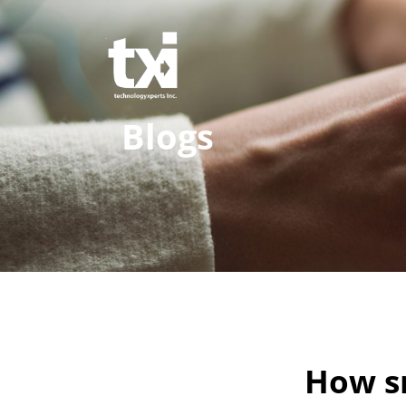
Blogs
How s