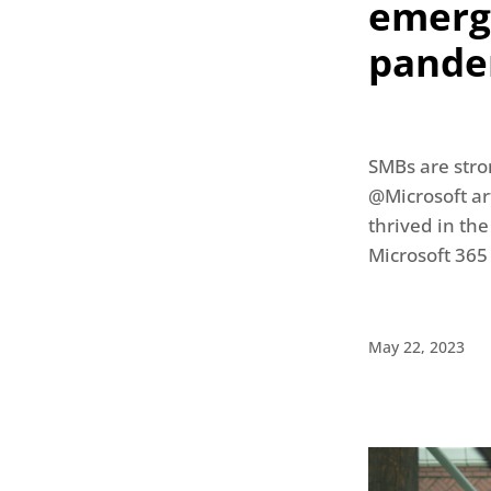
emerge
pande
SMBs are stro
@Microsoft art
thrived in the
Microsoft 365
May 22, 2023