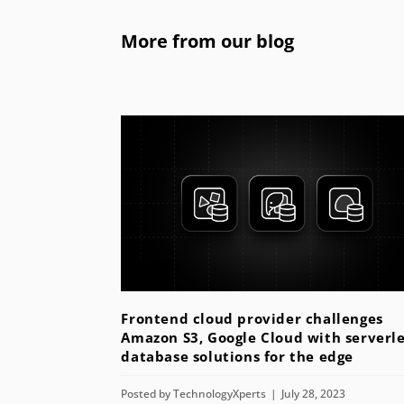
More from our blog
Frontend cloud provider challenges
Amazon S3, Google Cloud with serverle
database solutions for the edge
Posted by
TechnologyXperts
July 28, 2023