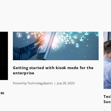
Getting started with kiosk mode for the
enterprise
Posted by
TechnologyXperts
July 28, 2023
ss
Tec
Suc