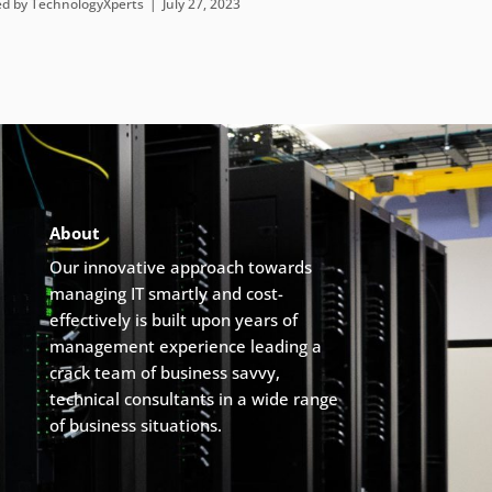
ed by
TechnologyXperts
July 27, 2023
About
Our innovative approach towards
managing IT smartly and cost-
effectively is built upon years of
management experience leading a
crack team of business savvy,
technical consultants in a wide range
of business situations.