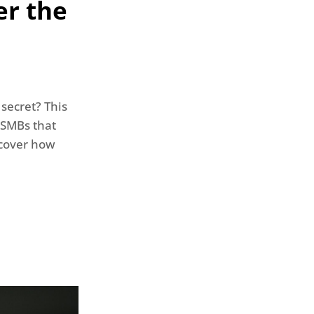
er the
secret? This
 SMBs that
iscover how