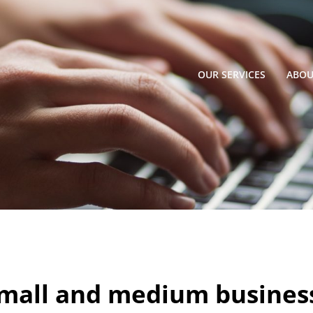
OUR SERVICES
ABOU
mall and medium busines