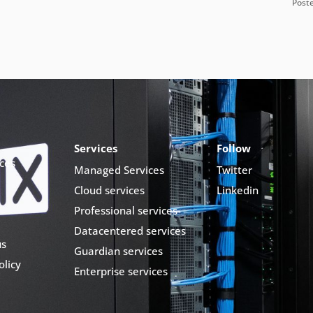
Post
Services
Follow
ces
Managed Services
Twitter
Cloud services
Linkedin
Professional services
Datacentered services
us
Guardian services
olicy
Enterprise services