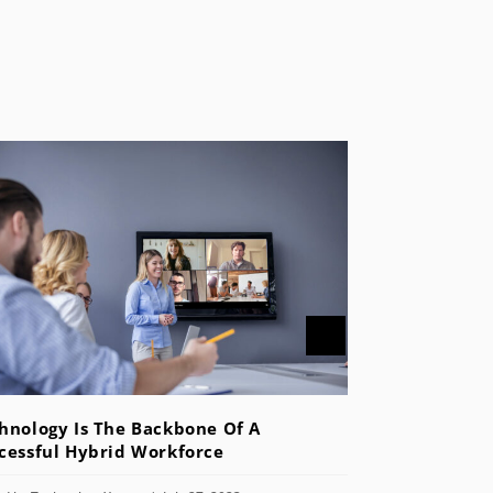
hnology Is The Backbone Of A
cessful Hybrid Workforce