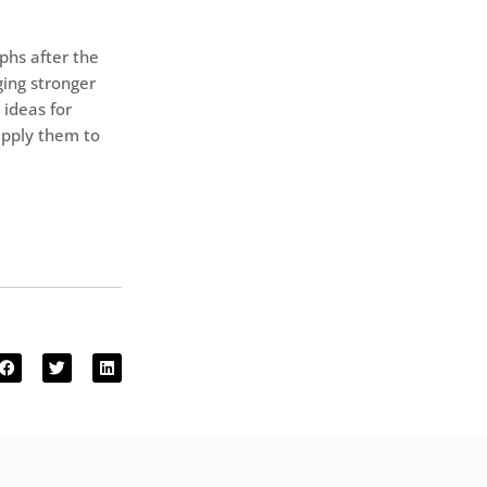
phs after the
ging stronger
 ideas for
apply them to