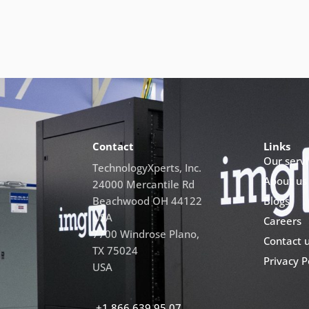
Contact
Links
Our servi
TechnologyXperts, Inc.
About us
24000 Mercantile Rd
Beachwood OH 44122
Blogs
USA
Careers
7700 Windrose Plano,
Contact 
TX 75024
Privacy P
USA
+1 866 639 95 07