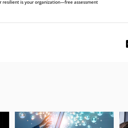
 resilient is your organization—free assessment