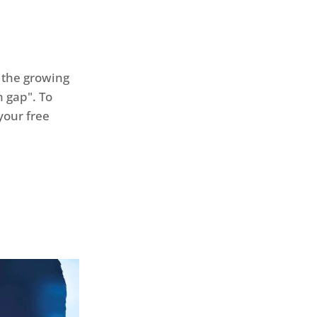
 the growing
 gap". To
your free