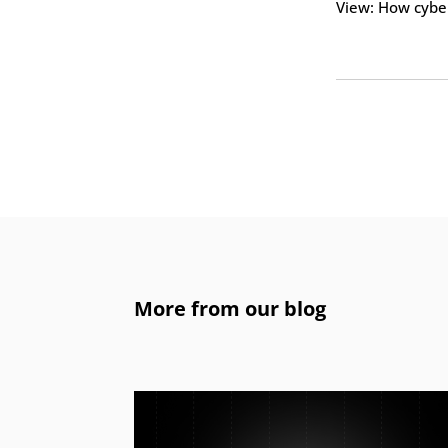
View: How cyber
More from our blog