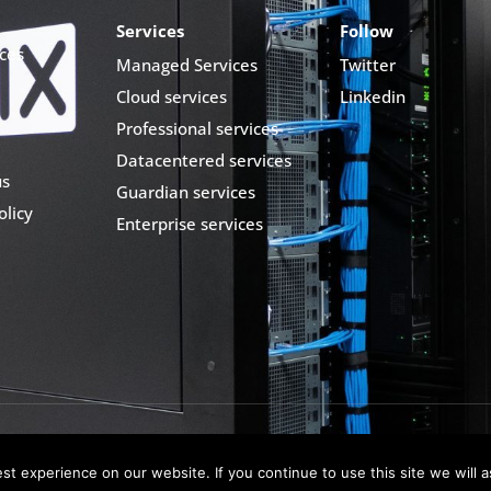
Services
Follow
ces
Managed Services
Twitter
Cloud services
Linkedin
Professional services
Datacentered services
us
Guardian services
olicy
Enterprise services
t experience on our website. If you continue to use this site we will a