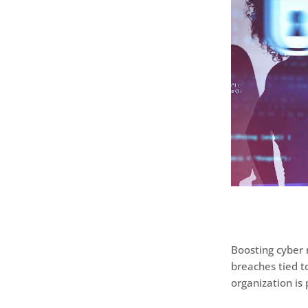
Boosting cyber 
breaches tied t
organization is 