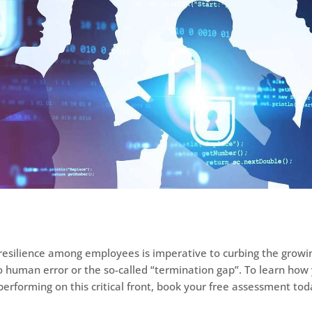
resilience among employees is imperative to curbing the grow
o human error or the so-called “termination gap”. To learn how
performing on this critical front, book your free assessment tod