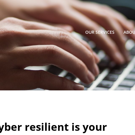
OUR SERVICES
ABOU
ber resilient is your