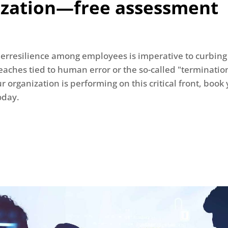
ization—free assessment
erresilience among employees is imperative to curbing
aches tied to human error or the so-called "termination
 organization is performing on this critical front, book 
oday.