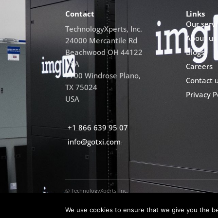
Contact
Links
Our servi
TechnologyXperts, Inc.
About us
24000 Mercantile Rd
Beachwood OH 44122
Blogs
USA
Careers
7700 Windrose Plano,
Contact 
TX 75024
Privacy P
USA
+1 866 639 95 07
info@gotxi.com
© TechnologyXperts, Inc.
We use cookies to ensure that we give you the bes