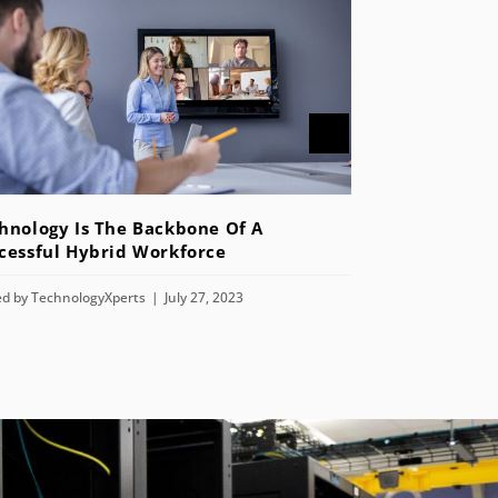
hnology Is The Backbone Of A
cessful Hybrid Workforce
ed by
TechnologyXperts
July 27, 2023