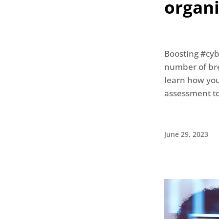
organ
Boosting #cyb
number of bre
learn how your
assessment t
June 29, 2023