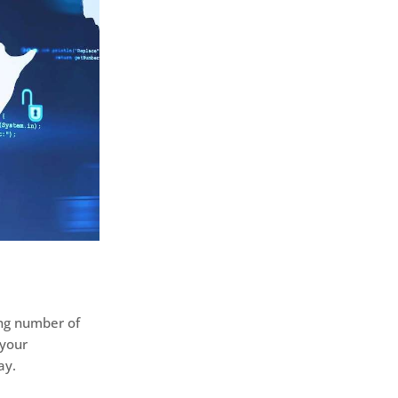
ing number of
 your
ay.