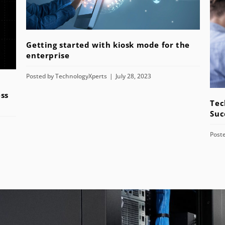
Getting started with kiosk mode for the
enterprise
Posted by
TechnologyXperts
July 28, 2023
ss
Tec
Suc
Post