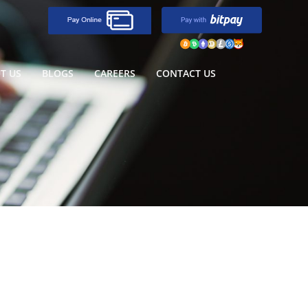
T US
BLOGS
CAREERS
CONTACT US