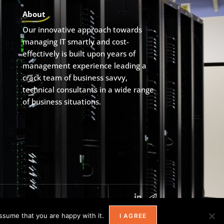
About
Our innovative approach towards
managing IT smartly and cost-
effectively is built upon years of
management experience leading a
crack team of business savvy,
technical consultants in a wide range
of business situations.
ssume that you are happy with it.
I AGREE