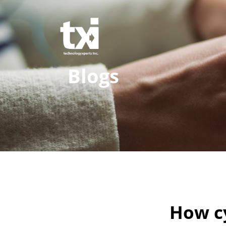
Blogs
How cy