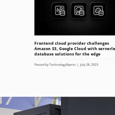
Frontend cloud provider challenges
Amazon S3, Google Cloud with serverle
database solutions for the edge
Posted by
TechnologyXperts
July 28, 2023