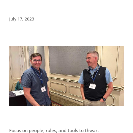
July 17, 2023
Focus on people, rules, and tools to thwart