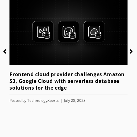
Getting started with kiosk mode for the
enterprise
Posted by
TechnologyXperts
July 28, 2023
s Amazon
tabase