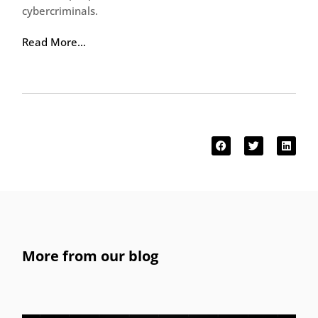
cybercriminals.
Read More…
More from our blog