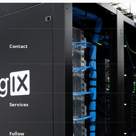
Contact
Links
Services
Follow