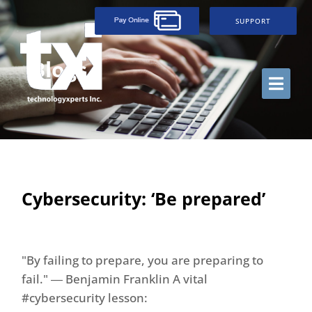
SUPPORT
Blogs
Cybersecurity: ‘Be prepared’
"By failing to prepare, you are preparing to
fail." ― Benjamin Franklin A vital
#cybersecurity lesson: