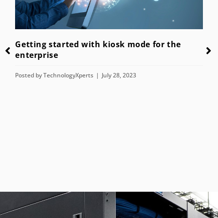
Getting started with kiosk mode for the
enterprise
Posted by
TechnologyXperts
July 28, 2023
n
T
H
P