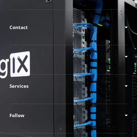
Contact
Links
Services
Follow