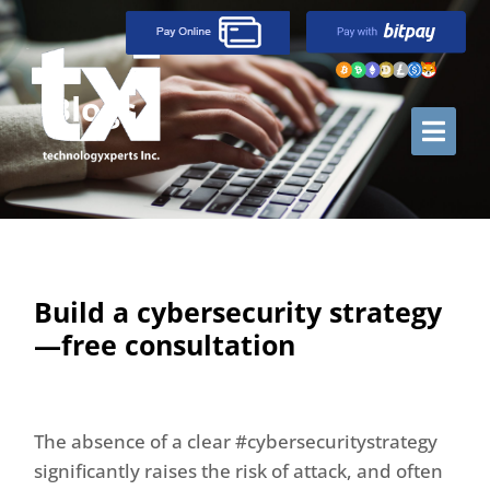
Blogs
Build a cybersecurity strategy
—free consultation
The absence of a clear #cybersecuritystrategy
significantly raises the risk of attack, and often