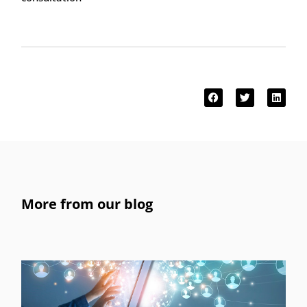
More from our blog