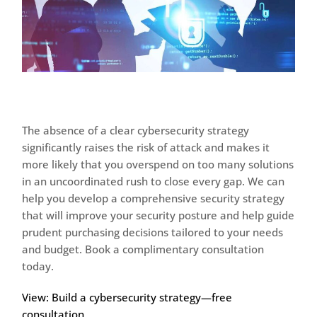
The absence of a clear cybersecurity strategy
significantly raises the risk of attack and makes it
more likely that you overspend on too many solutions
in an uncoordinated rush to close every gap. We can
help you develop a comprehensive security strategy
that will improve your security posture and help guide
prudent purchasing decisions tailored to your needs
and budget. Book a complimentary consultation
today.
View: Build a cybersecurity strategy—free
consultation