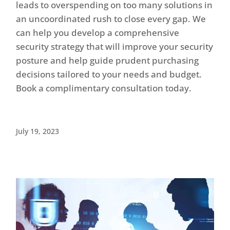
leads to overspending on too many solutions in
an uncoordinated rush to close every gap. We
can help you develop a comprehensive
security strategy that will improve your security
posture and help guide prudent purchasing
decisions tailored to your needs and budget.
Book a complimentary consultation today.
July 19, 2023