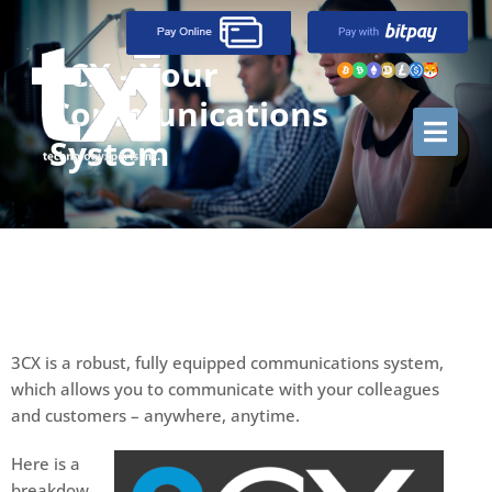
3CX - Your
Communications
System
3CX is a robust, fully equipped communications system,
which allows you to communicate with your colleagues
and customers – anywhere, anytime.
Here is a
breakdow