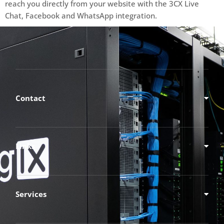
reach you directly from your website with the 3CX Live
Chat, Facebook and WhatsApp integration.
Contact
Links
Services