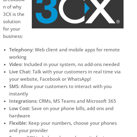
n of why
3CX is the
solution
for your
business:
Telephony:
Web client and mobile apps for remote
working
Video:
Included in your system, no add-ons needed
Live Chat:
Talk with your customers in real time via
your website, Facebook or WhatsApp!
SMS:
Allow your customers to interact with you
instantly
Integrations:
CRMs, MS Teams and Microsoft 365
Low Cost:
Save on your phone bills, add ons and
hardware
Flexible:
Keep your numbers, choose your phones
and your provider