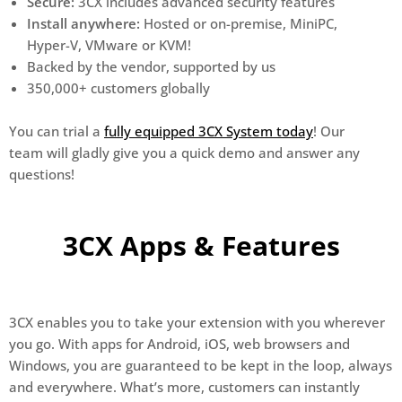
Secure:
3CX includes advanced security features
Install anywhere:
Hosted or on-premise, MiniPC,
Hyper-V, VMware or KVM!
Backed by the vendor, supported by us
350,000+ customers globally
You can trial a
fully equipped 3CX System today
! Our
team will gladly give you a quick demo and answer any
questions!
3CX Apps & Features
3CX enables you to take your extension with you wherever
you go. With apps for Android, iOS, web browsers and
Windows, you are guaranteed to be kept in the loop, always
and everywhere. What’s more, customers can instantly