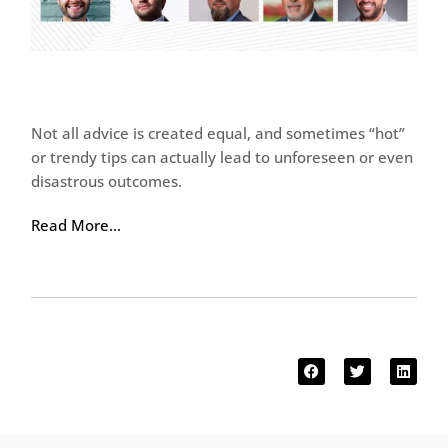
Not all advice is created equal, and sometimes “hot”
or trendy tips can actually lead to unforeseen or even
disastrous outcomes.
Read More…