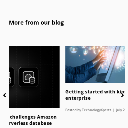
More from our blog
Getting started with kiosk mode for the
enterprise
Posted by
TechnologyXperts
July 28, 2023
n