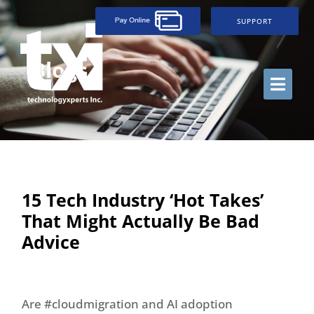
SUPPORT
Blogs
15 Tech Industry ‘Hot Takes’
That Might Actually Be Bad
Advice
Are #cloudmigration and AI adoption