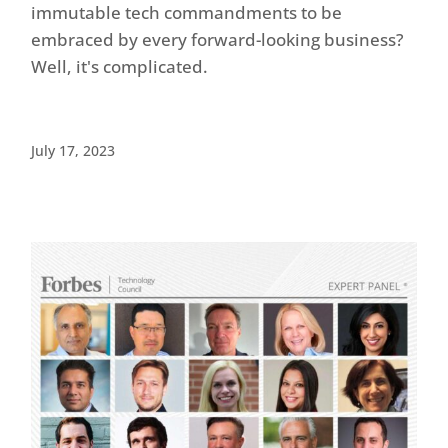
immutable tech commandments to be
embraced by every forward-looking business?
Well, it's complicated.
July 17, 2023