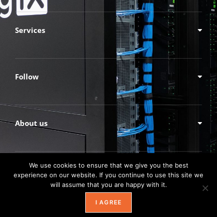
Services
Follow
About us
We use cookies to ensure that we give you the best
experience on our website. If you continue to use this site we
will assume that you are happy with it.
I AGREE
© TechnologyXperts, Inc.